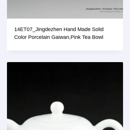
14ET07_Jingdezhen Hand Made Solid
Color Porcelain Gaiwan,pink Tea Bowl