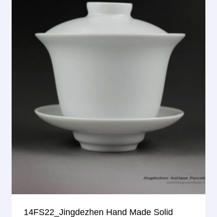
14FS22_Jingdezhen Hand Made Solid