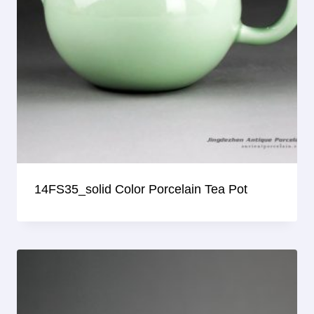
14FS35_solid Color Porcelain Tea Pot