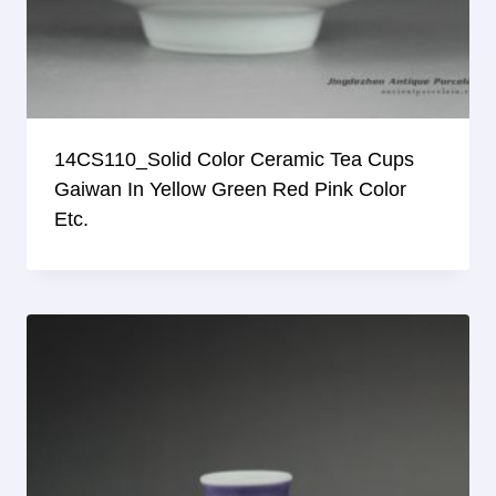
14CS110_Solid Color Ceramic Tea Cups
Gaiwan In Yellow Green Red Pink Color
Etc.