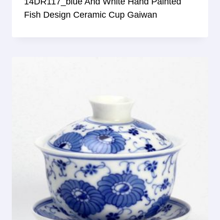
14DR117_blue And White Hand Painted
Fish Design Ceramic Cup Gaiwan