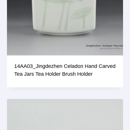
14AA03_Jingdezhen Celadon Hand Carved
Tea Jars Tea Holder Brush Holder