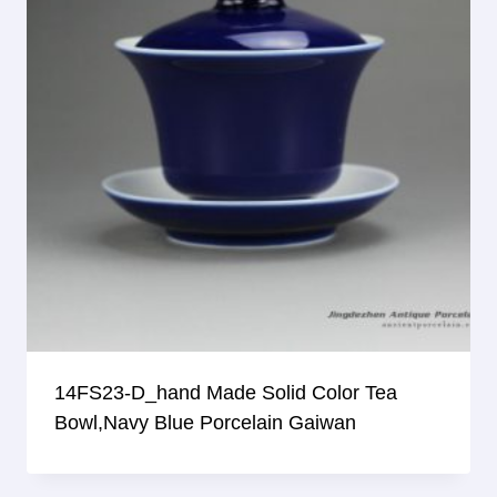
14FS23-D_hand Made Solid Color Tea
Bowl,Navy Blue Porcelain Gaiwan