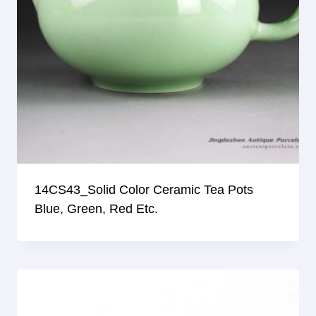
14CS43_Solid Color Ceramic Tea Pots
Blue, Green, Red Etc.