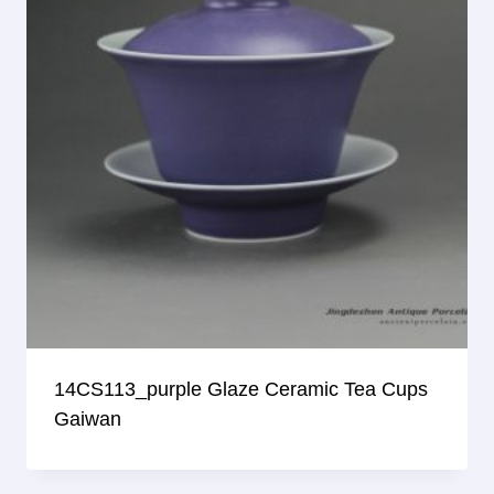
14CS113_purple Glaze Ceramic Tea Cups
Gaiwan