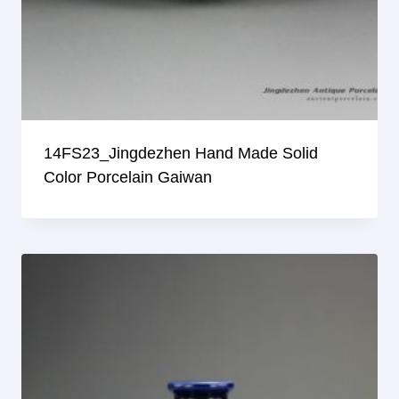
14FS23_Jingdezhen Hand Made Solid
Color Porcelain Gaiwan