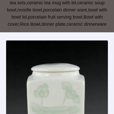
tea sets,ceramic tea mug with lid,ceramic soup
bowl,noodle bowl,porcelain dinner ware,bowl with
bowl lid,porcelain fruit serving bowl,Bowl with
cover,Rice Bowl,dinner plate,ceramic dinnerware