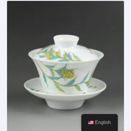
English