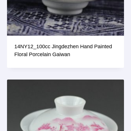
14NY12_100cc Jingdezhen Hand Painted
Floral Porcelain Gaiwan