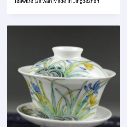
Teaware Gaiwan Made In Jingdezhen