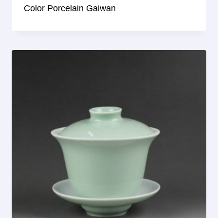
Color Porcelain Gaiwan