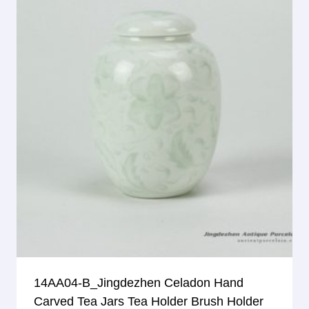
14AA04-B_Jingdezhen Celadon Hand
Carved Tea Jars Tea Holder Brush Holder