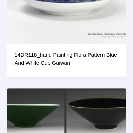
14DR118_hand Painting Flora Pattern Blue
And White Cup Gaiwan