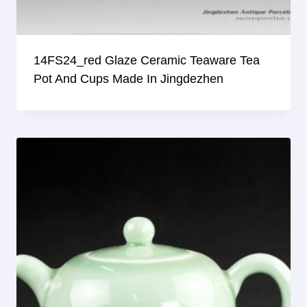
14FS24_red Glaze Ceramic Teaware Tea
Pot And Cups Made In Jingdezhen