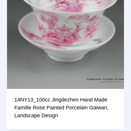
14NY13_100cc Jingdezhen Hand Made
Famille Rose Painted Porcelain Gaiwan,
Landscape Design