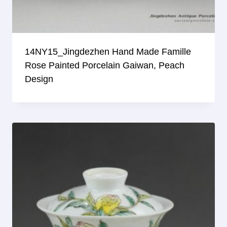
14NY15_Jingdezhen Hand Made Famille
Rose Painted Porcelain Gaiwan, Peach
Design