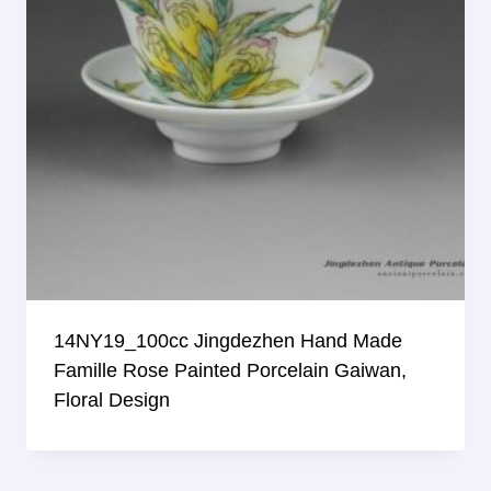
14NY19_100cc Jingdezhen Hand Made
Famille Rose Painted Porcelain Gaiwan,
Floral Design