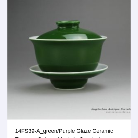
14FS39-A_green/purple Glaze Ceramic