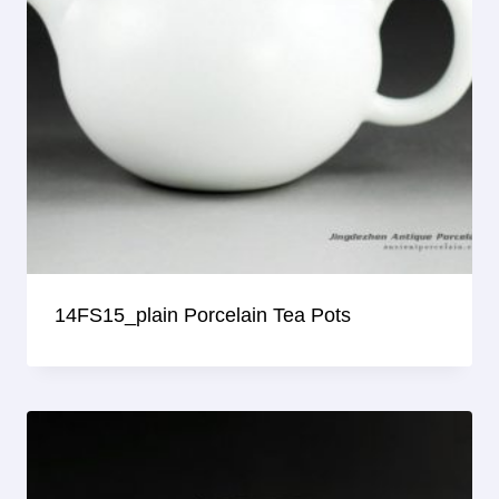
14FS15_plain Porcelain Tea Pots