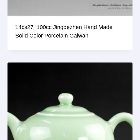
14cs27_100cc Jingdezhen Hand Made
Solid Color Porcelain Gaiwan