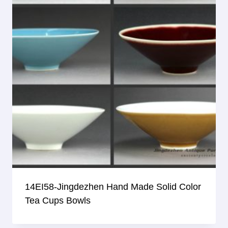
14EI58-Jingdezhen Hand Made Solid Color
Tea Cups Bowls