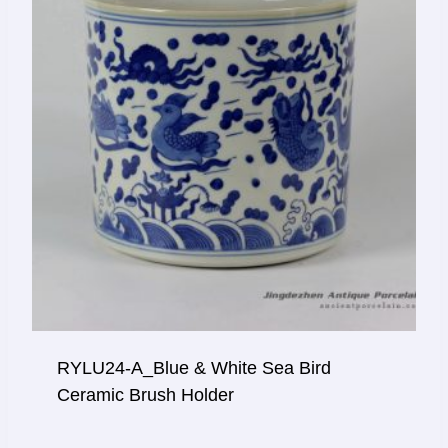
RYLU24-A_Blue & White Sea Bird
Ceramic Brush Holder