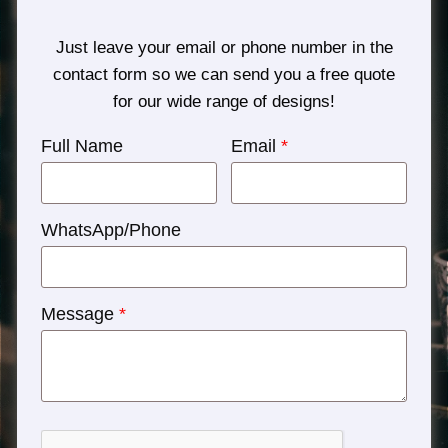
Just leave your email or phone number in the
contact form so we can send you a free quote
for our wide range of designs!
Full Name
Email
*
WhatsApp/Phone
Message
*