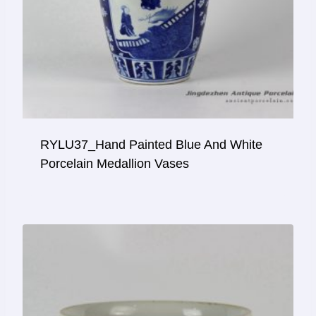
RYLU37_Hand Painted Blue And White
Porcelain Medallion Vases