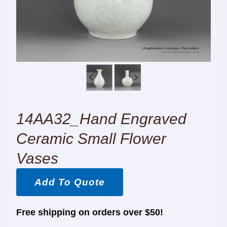
14AA32_Hand Engraved
Ceramic Small Flower
Vases
Add To Quote
Free shipping on orders over $50!