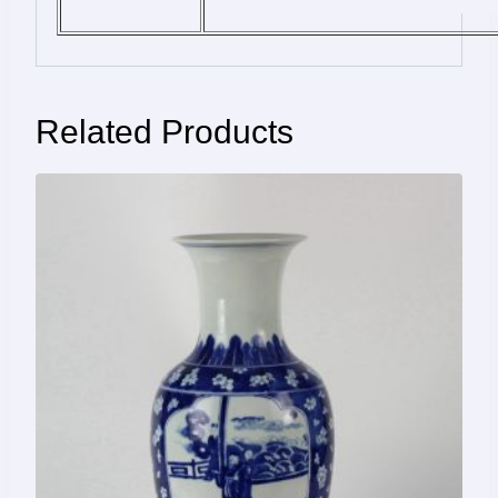
Related Products