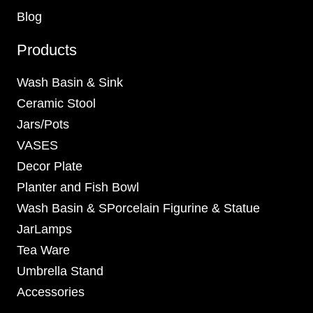
Blog
Products
Wash Basin & Sink
Ceramic Stool
Jars/Pots
VASES
Decor Plate
Planter and Fish Bowl
Wash Basin & SPorcelain Figurine & Statue
JarLamps
Tea Ware
Umbrella Stand
Accessories