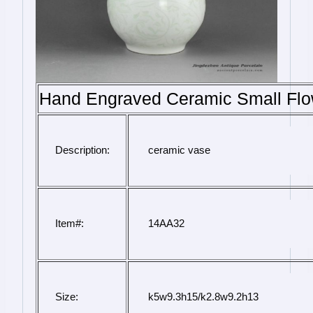
Hand Engraved Ceramic Small Flo
Description:
 ceramic vase
Item#:
 14AA32
Size:
 k5w9.3h15/k2.8w9.2h13