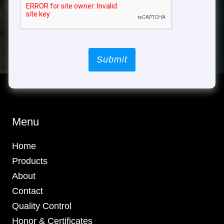
Submit
Menu
Home
Products
About
Contact
Quality Control
Honor & Certificates