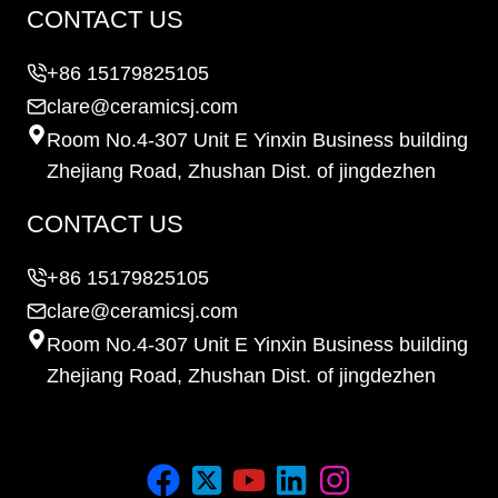
CONTACT US
+86 15179825105
clare@ceramicsj.com
Room No.4-307 Unit E Yinxin Business building
Zhejiang Road, Zhushan Dist. of jingdezhen
CONTACT US
+86 15179825105
clare@ceramicsj.com
Room No.4-307 Unit E Yinxin Business building
Zhejiang Road, Zhushan Dist. of jingdezhen