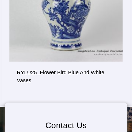
RYLU25_Flower Bird Blue And White
Vases
Contact Us