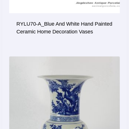
RYLU70-A_Blue And White Hand Painted
Ceramic Home Decoration Vases