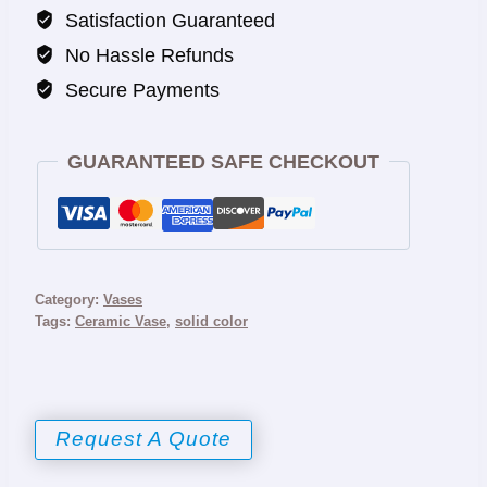
Satisfaction Guaranteed
No Hassle Refunds
Secure Payments
GUARANTEED SAFE CHECKOUT
Category:
Vases
Tags:
Ceramic Vase
,
solid color
Request A Quote