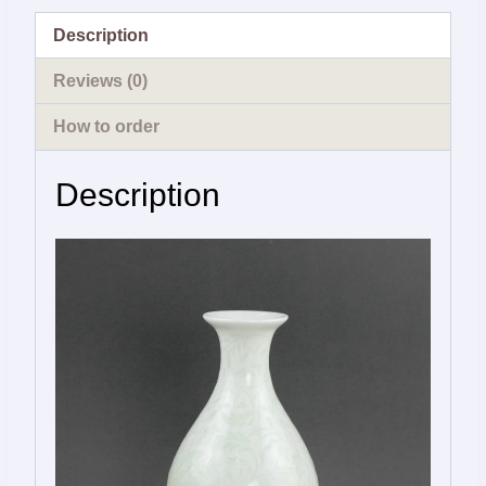
Description
Reviews (0)
How to order
Description