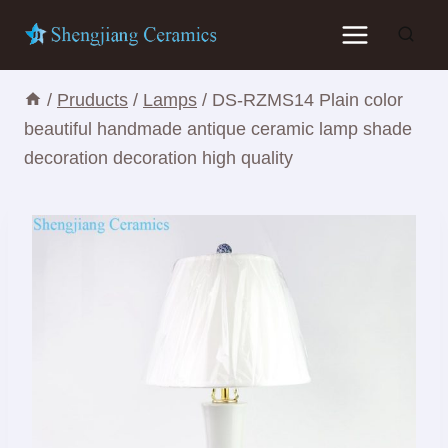
Skip
to
content
/
Pruducts
/
Lamps
/
DS-RZMS14 Plain color
beautiful handmade antique ceramic lamp shade
decoration decoration high quality