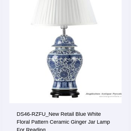
DS46-RZFU_New Retail Blue White
Floral Pattern Ceramic Ginger Jar Lamp
For Reading