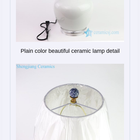
Plain color beautiful ceramic lamp detail