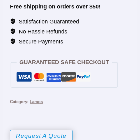
Free shipping on orders over $50!
Satisfaction Guaranteed
No Hassle Refunds
Secure Payments
GUARANTEED SAFE CHECKOUT
Category:
Lamps
Request A Quote