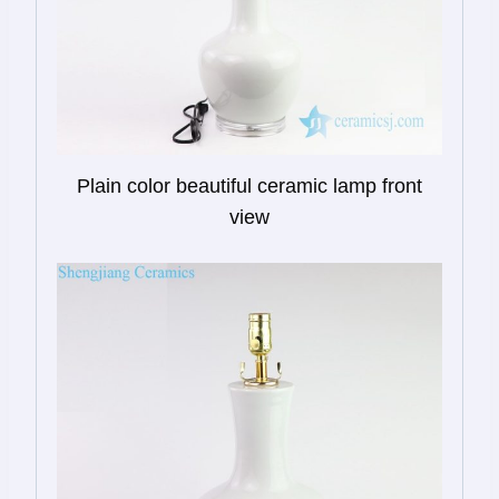
Plain color beautiful ceramic lamp front
view