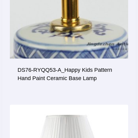
DS76-RYQQ53-A_Happy Kids Pattern
Hand Paint Ceramic Base Lamp