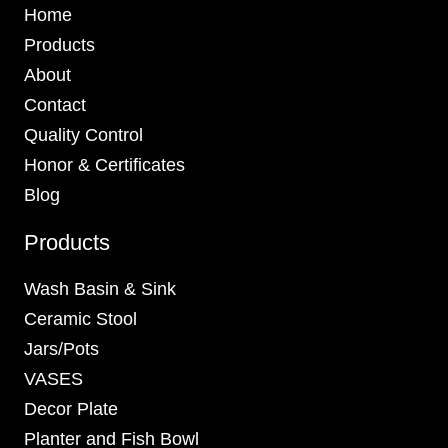
Home
Products
About
Contact
Quality Control
Honor & Certificates
Blog
Products
Wash Basin & Sink
Ceramic Stool
Jars/Pots
VASES
Decor Plate
Planter and Fish Bowl