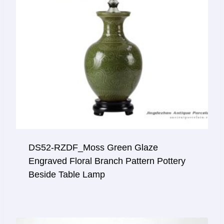
DS52-RZDF_Moss Green Glaze
Engraved Floral Branch Pattern Pottery
Beside Table Lamp