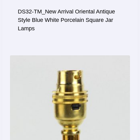
DS32-TM_New Arrival Oriental Antique
Style Blue White Porcelain Square Jar
Lamps