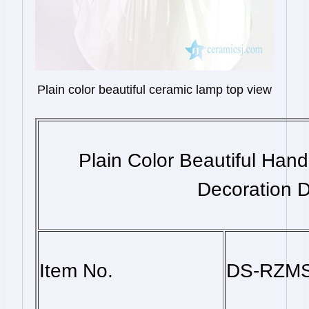
Plain color beautiful ceramic lamp top view
Plain Color Beautiful Ha
Decoration D
Item No.
DS-RZM