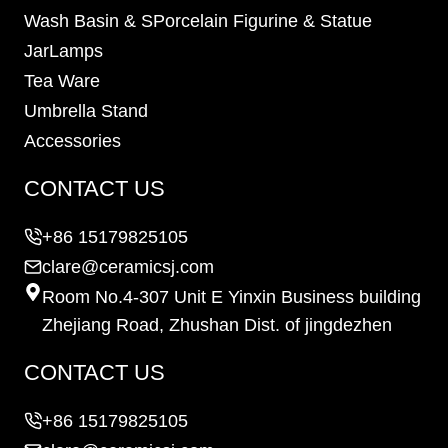
Wash Basin & SPorcelain Figurine & Statue
JarLamps
Tea Ware
Umbrella Stand
Accessories
CONTACT US
+86 15179825105
clare@ceramicsj.com
Room No.4-307 Unit E Yinxin Business building
Zhejiang Road, Zhushan Dist. of jingdezhen
CONTACT US
+86 15179825105