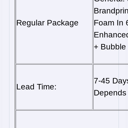
Brandpri
Regular Package
Foam In 
Enhanced
+ Bubble 
7-45 Days
Lead Time:
Depends 