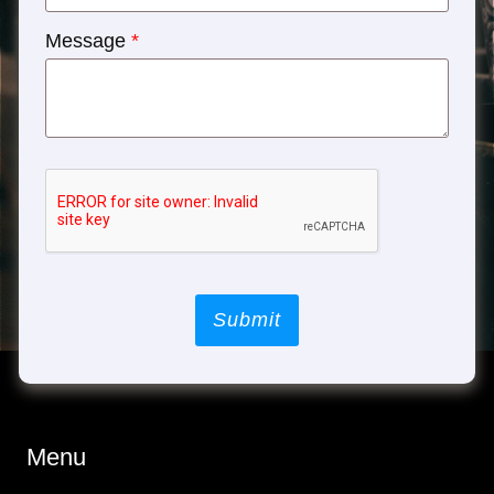
Message
*
Submit
Menu