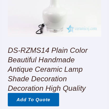
DS-RZMS14 Plain Color
Beautiful Handmade
Antique Ceramic Lamp
Shade Decoration
Decoration High Quality
Add To Quote