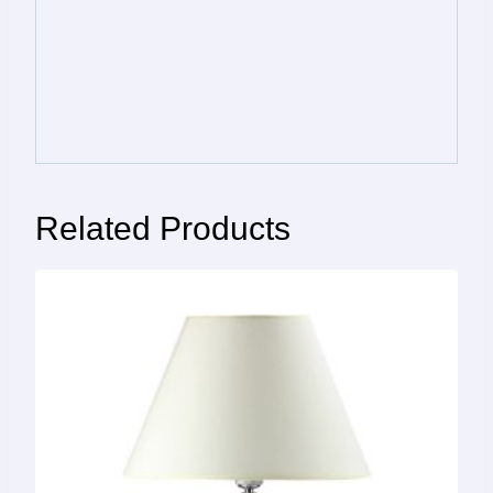
Related Products