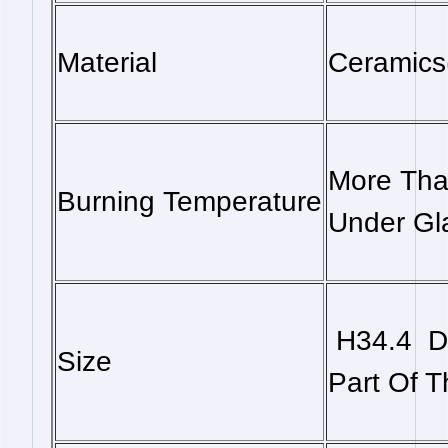
Material
Ceramics
More Tha
Burning Temperature
Under Gl
H34.4 D
Size
Part Of 