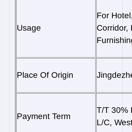
For Hotel
Usage
Corridor,
Furnishin
Place Of Origin
Jingdezh
T/T 30% 
Payment Term
L/C, West