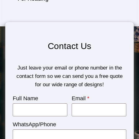
Contact Us
Just leave your email or phone number in the
contact form so we can send you a free quote
for our wide range of designs!
Full Name
Email
*
WhatsApp/Phone