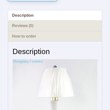
Description
Reviews (0)
How to order
Description