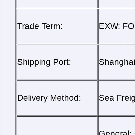
Trade Term:
EXW; FOB
Shipping Port:
Shanghai,
Delivery Method:
Sea Freig
General: