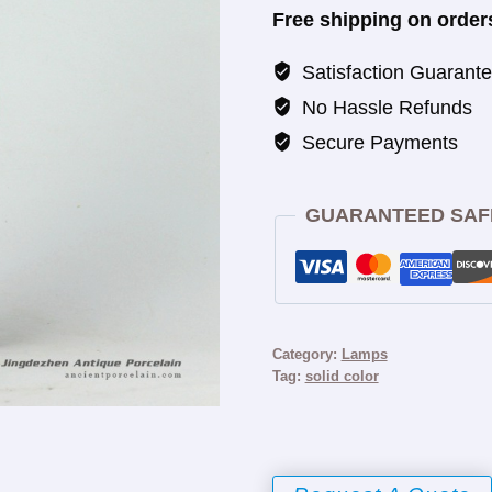
Free shipping on order
Satisfaction Guarant
No Hassle Refunds
Secure Payments
GUARANTEED SAF
Category:
Lamps
Tag:
solid color