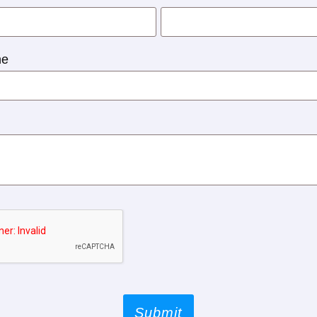
ne
Submit