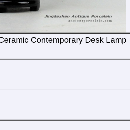
g Ceramic Contemporary Desk Lamp