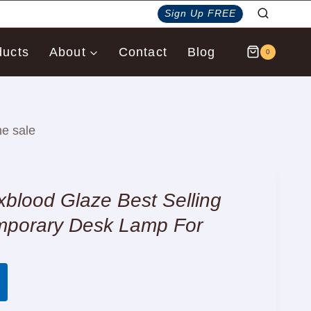
Sign Up FREE
ducts
About
Contact
Blog
0
e sale
lood Glaze Best Selling
mporary Desk Lamp For