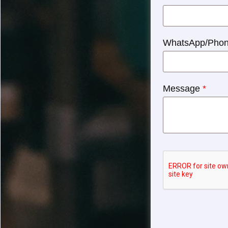
WhatsApp/Pho
Message
*