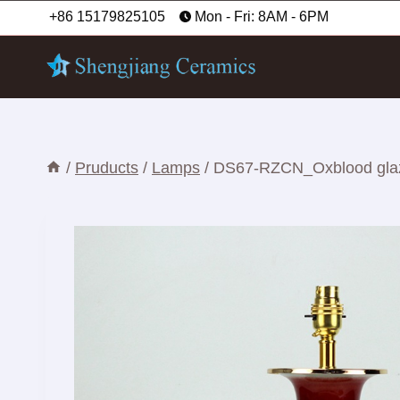
Skip
+86 15179825105
Mon - Fri: 8AM - 6PM
to
content
/
Pruducts
/
Lamps
/
DS67-RZCN_Oxblood glaze 