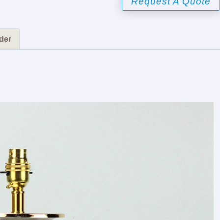
Request A Quote
der