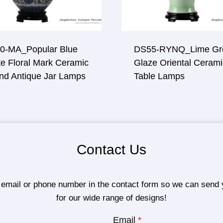
0-MA_Popular Blue
DS55-RYNQ_Lime Gr
e Floral Mark Ceramic
Glaze Oriental Cerami
nd Antique Jar Lamps
Table Lamps
Contact Us
 email or phone number in the contact form so we can send 
for our wide range of designs!
Email
*