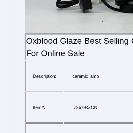
Oxblood Glaze Best Sellin
For Online Sale
Description:
 ceramic lamp
Item#:
 DS67-RZCN