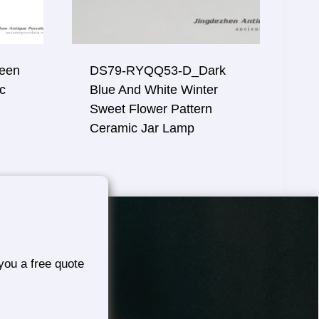
een
DS79-RYQQ53-D_Dark
c
Blue And White Winter
Sweet Flower Pattern
Ceramic Jar Lamp
you a free quote