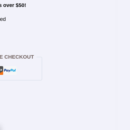
s over $50!
eed
E CHECKOUT