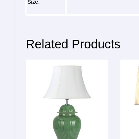
Size:
Related Products