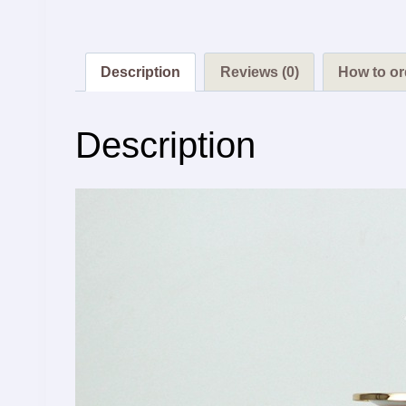
Description
Reviews (0)
How to or
Description