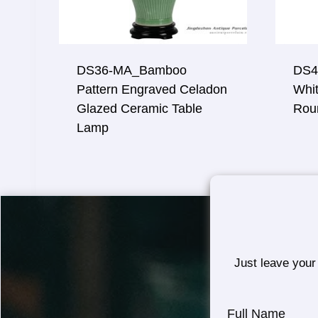
DS36-MA_Bamboo
DS4
Pattern Engraved Celadon
Whit
Glazed Ceramic Table
Rou
Lamp
Just leave your
Full Name