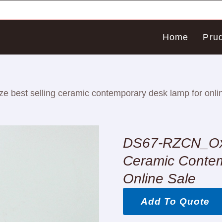
Home
Pru
best selling ceramic contemporary desk lamp for onlin
DS67-RZCN_Oxb
Ceramic Conte
Online Sale
Add To Quote