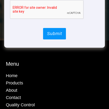
Submit
Menu
Home
Products
About
Contact
Quality Control