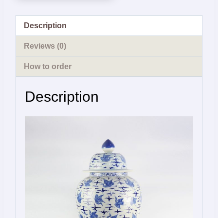
Description
Reviews (0)
How to order
Description