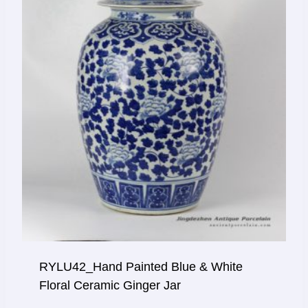
RYLU42_Hand Painted Blue & White
Floral Ceramic Ginger Jar