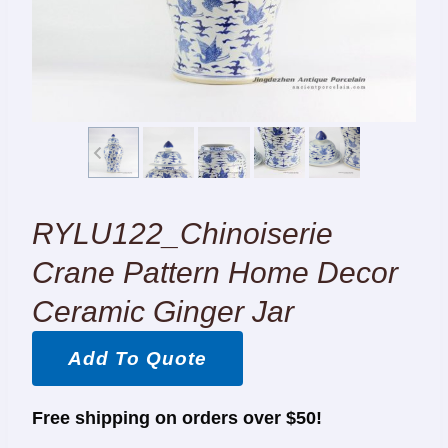
RYLU122_Chinoiserie
Crane Pattern Home Decor
Ceramic Ginger Jar
Add To Quote
Free shipping on orders over $50!