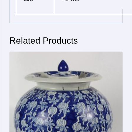
Related Products