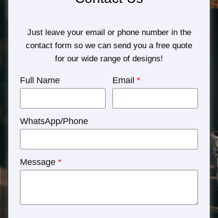
Just leave your email or phone number in the
contact form so we can send you a free quote
for our wide range of designs!
Full Name
Email
*
WhatsApp/Phone
Message
*