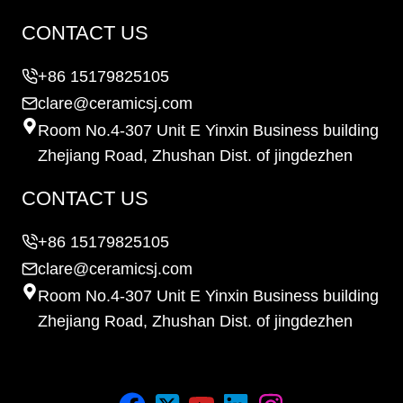
CONTACT US
+86 15179825105
clare@ceramicsj.com
Room No.4-307 Unit E Yinxin Business building
Zhejiang Road, Zhushan Dist. of jingdezhen
CONTACT US
+86 15179825105
clare@ceramicsj.com
Room No.4-307 Unit E Yinxin Business building
Zhejiang Road, Zhushan Dist. of jingdezhen