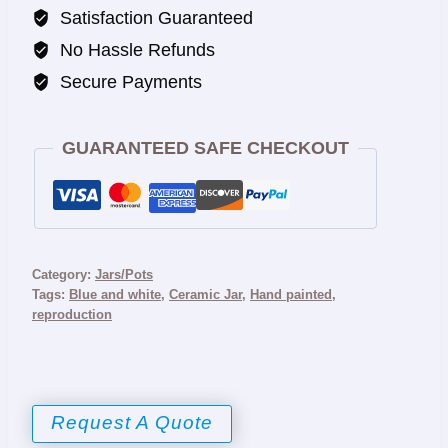
Satisfaction Guaranteed
No Hassle Refunds
Secure Payments
GUARANTEED SAFE CHECKOUT
Category:
Jars/Pots
Tags:
Blue and white
,
Ceramic Jar
,
Hand painted
,
reproduction
Request A Quote