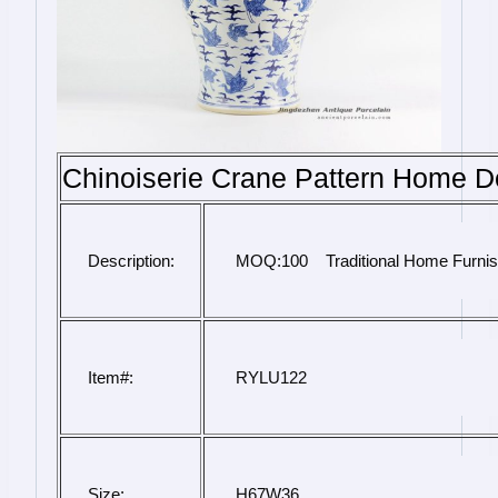
Chinoiserie Crane Pattern Home D
Description:
 MOQ:100    Traditional Home Furni
Item#:
 RYLU122
Size:
H67W36