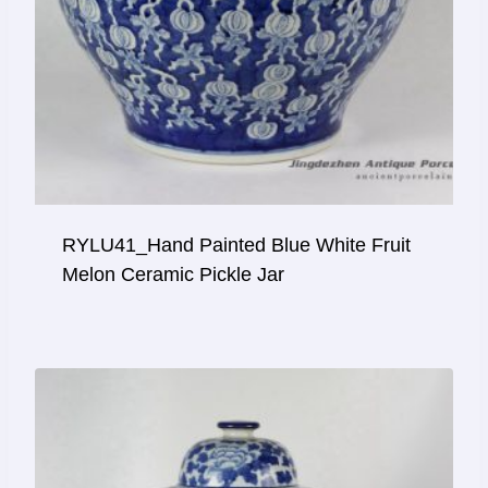
RYLU41_Hand Painted Blue White Fruit
Melon Ceramic Pickle Jar