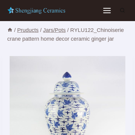
Skip
to
content
/
Pruducts
/
Jars/Pots
/
RYLU122_Chinoiserie
crane pattern home decor ceramic ginger jar