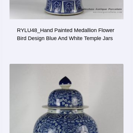
RYLU48_Hand Painted Medallion Flower
Bird Design Blue And White Temple Jars