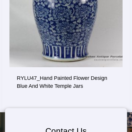
RYLU47_Hand Painted Flower Design
Blue And White Temple Jars
Contact Us