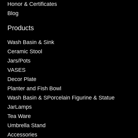
Honor & Certificates
Blog
Products
Wash Basin & Sink
Ceramic Stool
Jars/Pots
VASES
Decor Plate
Planter and Fish Bowl
Wash Basin & SPorcelain Figurine & Statue
JarLamps
Tea Ware
Umbrella Stand
Accessories