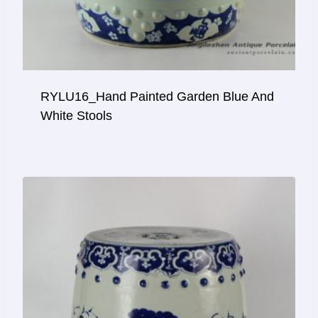
RYLU16_Hand Painted Garden Blue And
White Stools