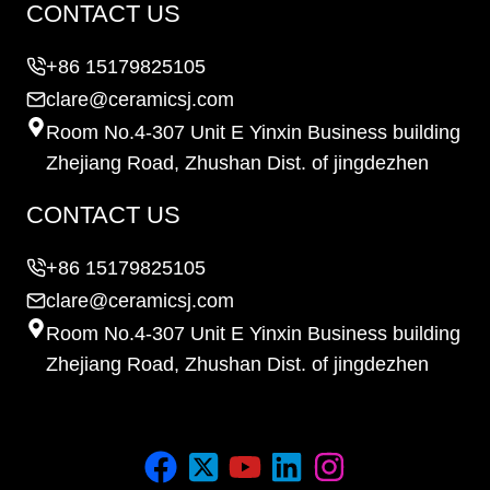
CONTACT US
+86 15179825105
clare@ceramicsj.com
Room No.4-307 Unit E Yinxin Business building
Zhejiang Road, Zhushan Dist. of jingdezhen
CONTACT US
+86 15179825105
clare@ceramicsj.com
Room No.4-307 Unit E Yinxin Business building
Zhejiang Road, Zhushan Dist. of jingdezhen