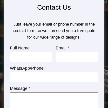
Contact Us
Just leave your email or phone number in the
contact form so we can send you a free quote
for our wide range of designs!
Full Name
Email
*
WhatsApp/Phone
Message
*