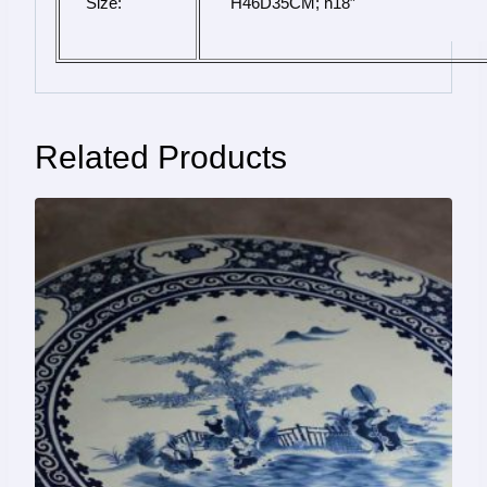
Size:
 H46D35CM; h18″
Related Products