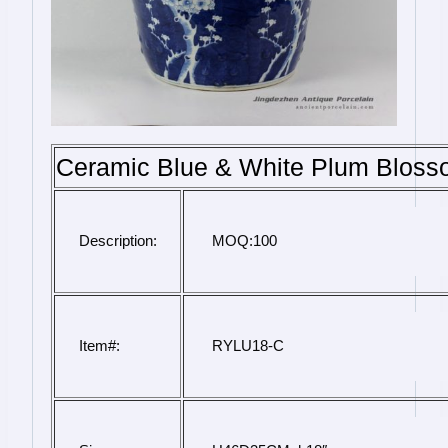
Ceramic Blue & White Plum Bloss
Description:
 MOQ:100
Item#:
 RYLU18-C