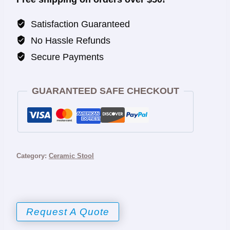
Satisfaction Guaranteed
No Hassle Refunds
Secure Payments
GUARANTEED SAFE CHECKOUT
Category:
Ceramic Stool
Request A Quote