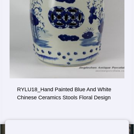
RYLU18_Hand Painted Blue And White
Chinese Ceramics Stools Floral Design