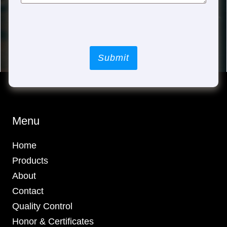
Submit
Menu
Home
Products
About
Contact
Quality Control
Honor & Certificates