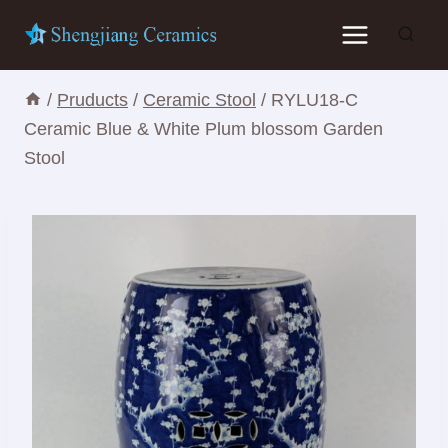
Skip
to
content
/
Pruducts
/
Ceramic Stool
/
RYLU18-C
Ceramic Blue & White Plum blossom Garden
Stool