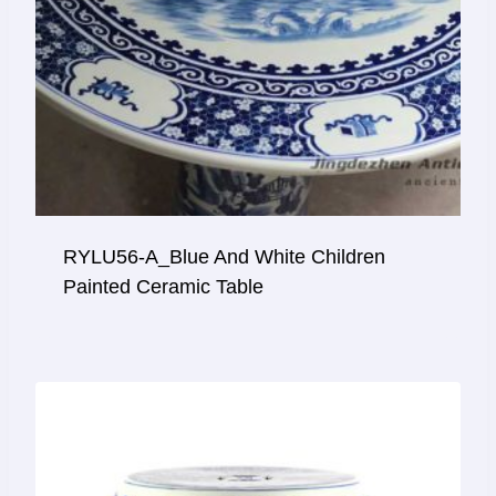
RYLU56-A_Blue And White Children
Painted Ceramic Table