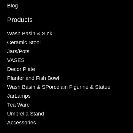
Blog
Products
Wash Basin & Sink
Ceramic Stool
Jars/Pots
VASES
Decor Plate
Planter and Fish Bowl
Wash Basin & SPorcelain Figurine & Statue
JarLamps
Tea Ware
Umbrella Stand
Accessories