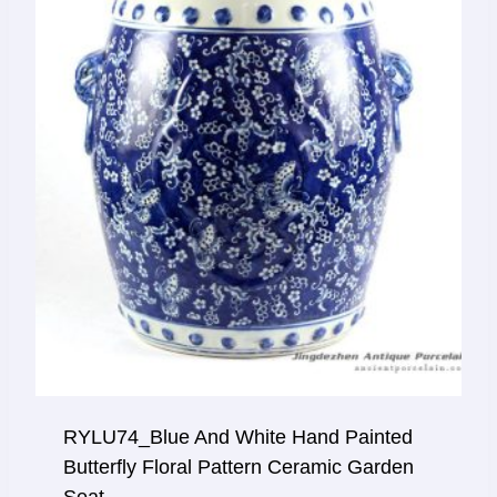
RYLU74_Blue And White Hand Painted
Butterfly Floral Pattern Ceramic Garden