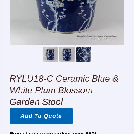
RYLU18-C Ceramic Blue &
White Plum Blossom
Garden Stool
Add To Quote
Free shipping on orders over $50!