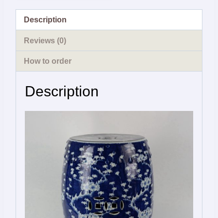
Description
Reviews (0)
How to order
Description