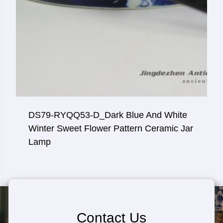
DS79-RYQQ53-D_Dark Blue And White
Winter Sweet Flower Pattern Ceramic Jar
Lamp
Contact Us