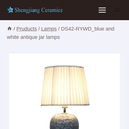
Skip
to
content
/
Pruducts
/
Lamps
/
DS42-RYWD_blue and
white antique jar lamps