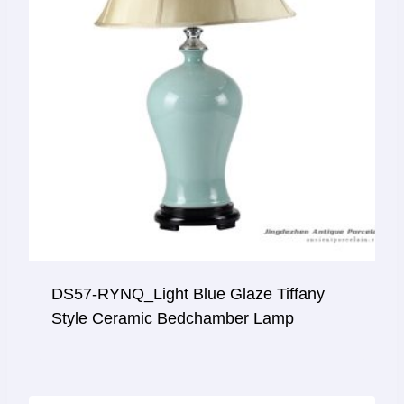
DS57-RYNQ_Light Blue Glaze Tiffany
Style Ceramic Bedchamber Lamp