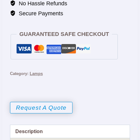
No Hassle Refunds
Secure Payments
GUARANTEED SAFE CHECKOUT
Category:
Lamps
Request A Quote
Description