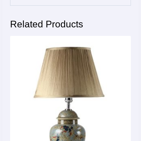
Related Products