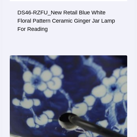
DS46-RZFU_New Retail Blue White
Floral Pattern Ceramic Ginger Jar Lamp
For Reading