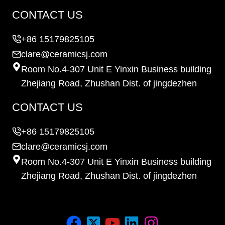
CONTACT US
+86 15179825105
clare@ceramicsj.com
Room No.4-307 Unit E Yinxin Business building
Zhejiang Road, Zhushan Dist. of jingdezhen
CONTACT US
+86 15179825105
clare@ceramicsj.com
Room No.4-307 Unit E Yinxin Business building
Zhejiang Road, Zhushan Dist. of jingdezhen