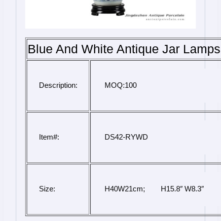
Blue And White Antique Jar Lamps
Description:
 MOQ:100
Item#:
 DS42-RYWD
Size:
 H40W21cm;        H15.8″ W8.3″