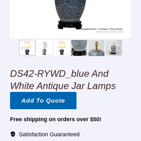
DS42-RYWD_blue And
White Antique Jar Lamps
Add To Quote
Free shipping on orders over $50!
Satisfaction Guaranteed