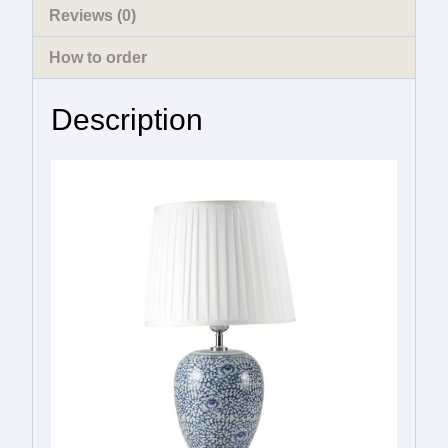
Reviews (0)
How to order
Description