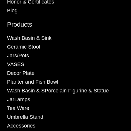
Honor & Certificates
Blog
Products
Wash Basin & Sink
Ceramic Stool
Jars/Pots
VASES
Decor Plate
Planter and Fish Bowl
Wash Basin & SPorcelain Figurine & Statue
JarLamps
Tea Ware
Umbrella Stand
Accessories