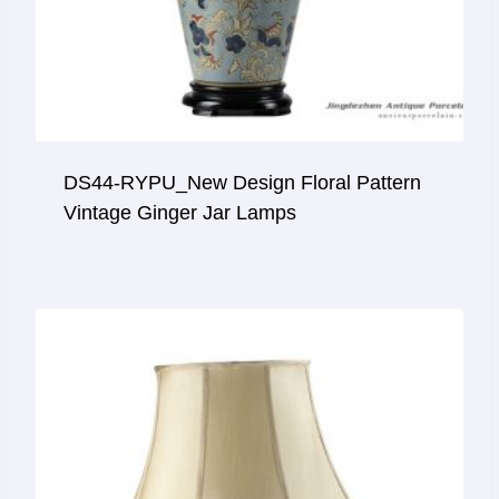
DS44-RYPU_New Design Floral Pattern
Vintage Ginger Jar Lamps