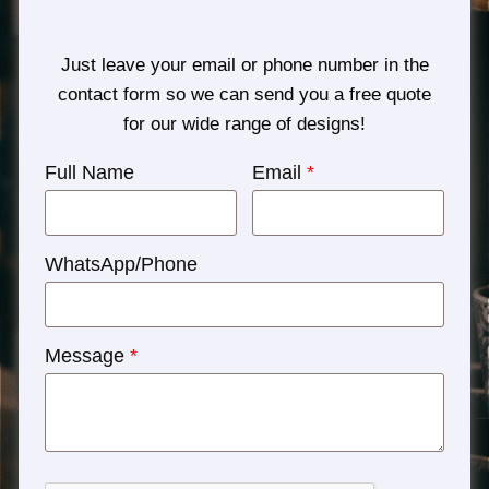
Just leave your email or phone number in the
contact form so we can send you a free quote
for our wide range of designs!
Full Name
Email
*
WhatsApp/Phone
Message
*