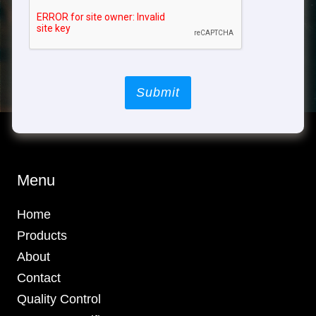
Submit
Menu
Home
Products
About
Contact
Quality Control