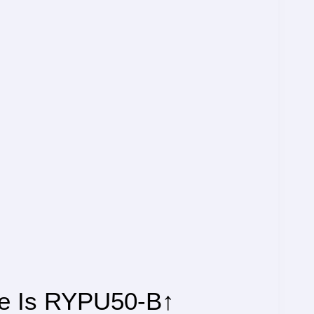
de Is RYPU50-B↑