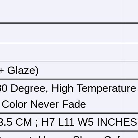
+ Glaze)
0 Degree, High Temperature 
 Color Never Fade
3.5 CM ; H7 L11 W5 INCHES