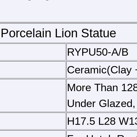
Porcelain Lion Statue
RYPU50-A/B
Ceramic(clay 
More Than 128
Under Glazed,
H17.5 L28 W1