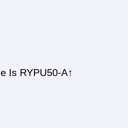
de Is RYPU50-A↑