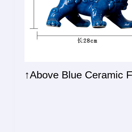
↑Above Blue Ceramic F