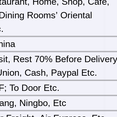
taurant, Home, Shop, Cafe,
, Dining Rooms’ Oriental
.
hina
it, Rest 70% Before Deliver
nion, Cash, Paypal Etc.
; To Door Etc.
iang, Ningbo, Etc