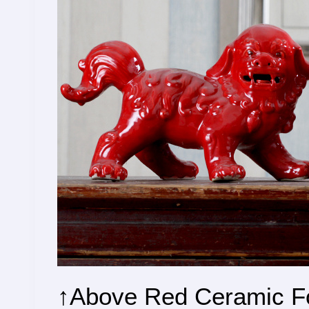
↑Above Red Ceramic F