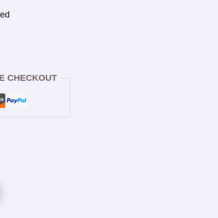
eed
E CHECKOUT