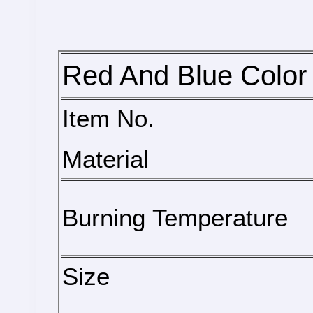
Red And Blue Color 
Item No.
Material
Burning Temperature
Size