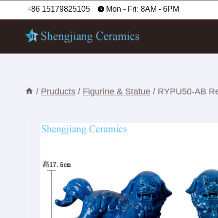
Skip
+86 15179825105
Mon - Fri: 8AM - 6PM
to
content
/
Pruducts
/
Figurine & Statue
/
RYPU50-AB Red 