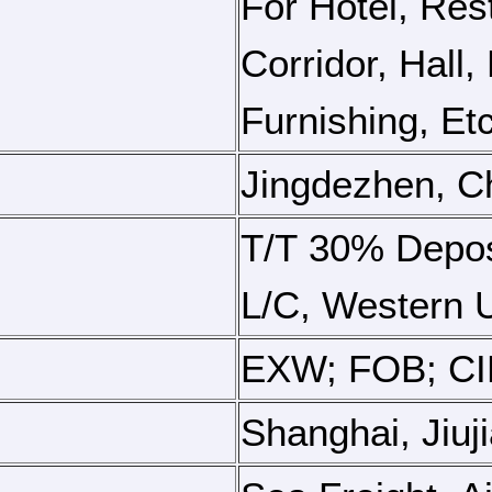
For Hotel, Res
Corridor, Hall
Furnishing, Etc
Jingdezhen, C
T/T 30% Depos
L/C, Western U
EXW; FOB; CIF
Shanghai, Jiuj