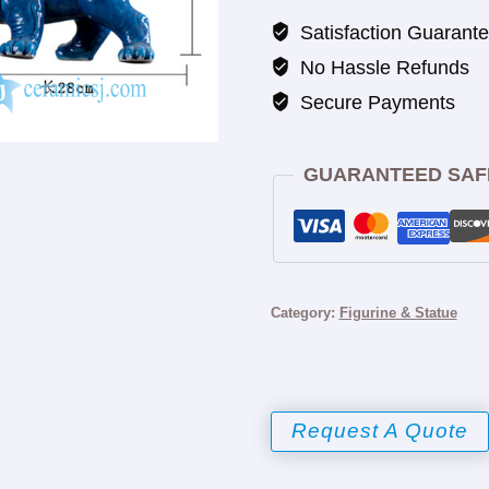
Satisfaction Guarant
No Hassle Refunds
Secure Payments
GUARANTEED SAF
Category:
Figurine & Statue
Request A Quote