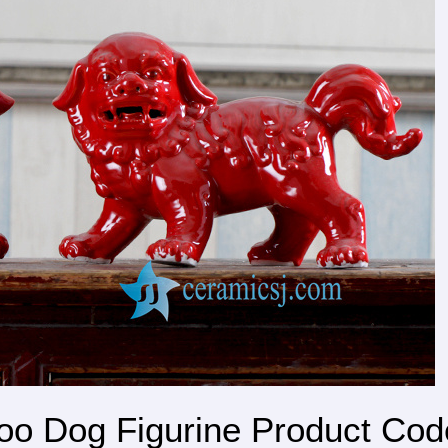
oo Dog Figurine Product Co