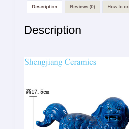
Description
Reviews (0)
How to or
Description