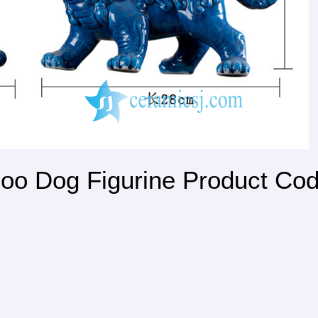
oo Dog Figurine Product Co