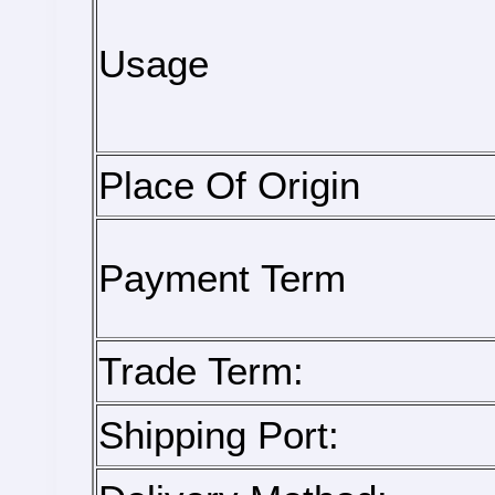
Usage
Place Of Origin
Payment Term
Trade Term:
Shipping Port: