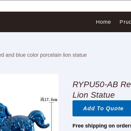
Home
Pru
and blue color porcelain lion statue
RYPU50-AB Red 
Lion Statue
Add To Quote
Free shipping on order