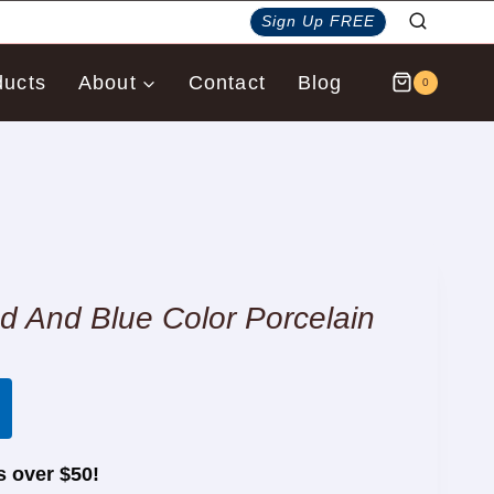
Sign Up FREE
ducts
About
Contact
Blog
0
And Blue Color Porcelain
s over $50!