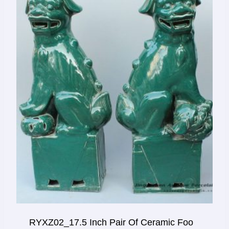
RYXZ02_17.5 Inch Pair Of Ceramic Foo