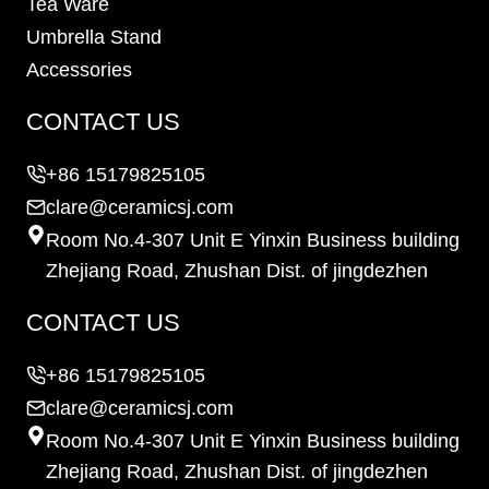
Tea Ware
Umbrella Stand
Accessories
CONTACT US
+86 15179825105
clare@ceramicsj.com
Room No.4-307 Unit E Yinxin Business building
Zhejiang Road, Zhushan Dist. of jingdezhen
CONTACT US
+86 15179825105
clare@ceramicsj.com
Room No.4-307 Unit E Yinxin Business building
Zhejiang Road, Zhushan Dist. of jingdezhen