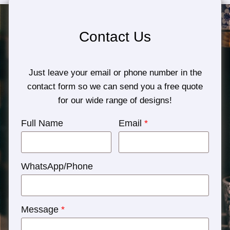
Contact Us
Just leave your email or phone number in the
contact form so we can send you a free quote
for our wide range of designs!
Full Name
Email
*
WhatsApp/Phone
Message
*