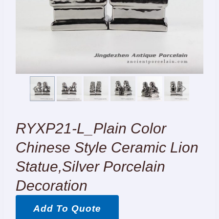
RYXP21-L_Plain Color
Chinese Style Ceramic Lion
Statue,silver Porcelain
Decoration
Add To Quote