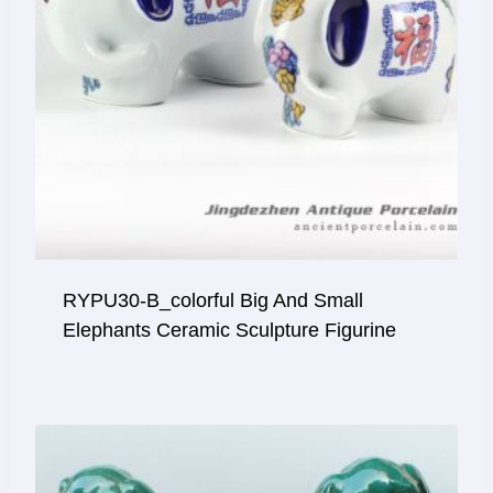
RYPU30-B_colorful Big And Small
Elephants Ceramic Sculpture Figurine