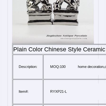
Plain Color Chinese Style Ceramic 
Description:
 MOQ:100             home decoration,
Item#:
 RYXP21-L