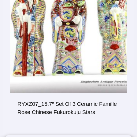
RYXZ07_15.7″ Set Of 3 Ceramic Famille
Rose Chinese Fukurokuju Stars