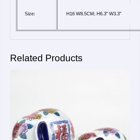
Size:
 H16 W8.5CM; H6.3″ W3.3″
Related Products