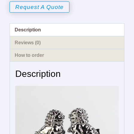
Request A Quote
Description
Reviews (0)
How to order
Description