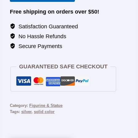
Free shipping on orders over $50!
Satisfaction Guaranteed
No Hassle Refunds
Secure Payments
GUARANTEED SAFE CHECKOUT
Category:
Figurine & Statue
Tags:
silver
,
solid color