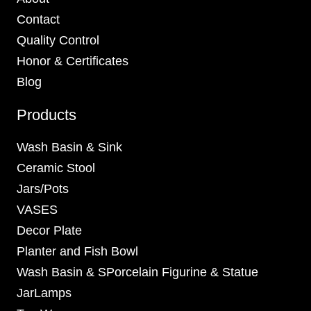
Contact
Quality Control
Honor & Certificates
Blog
Products
Wash Basin & Sink
Ceramic Stool
Jars/Pots
VASES
Decor Plate
Planter and Fish Bowl
Wash Basin & SPorcelain Figurine & Statue
JarLamps