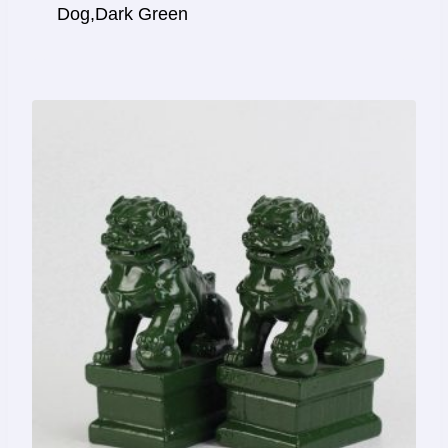
Dog,Dark Green