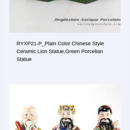
RYXP21-P_Plain Color Chinese Style
Ceramic Lion Statue,green Porcelian
Statue