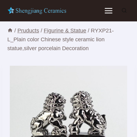
Skip
to
content
/
Pruducts
/
Figurine & Statue
/
RYXP21-
L_Plain color Chinese style ceramic lion
statue,silver porcelain Decoration