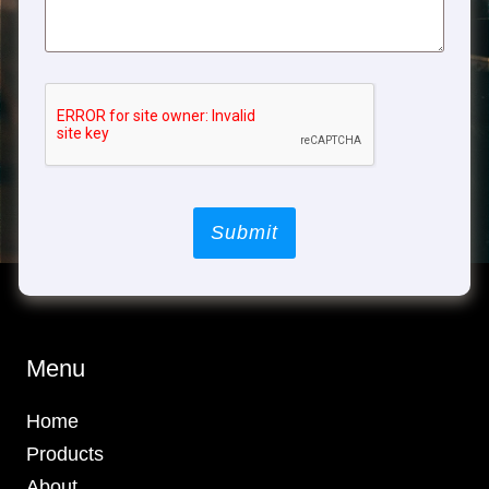
Submit
Menu
Home
Products
About