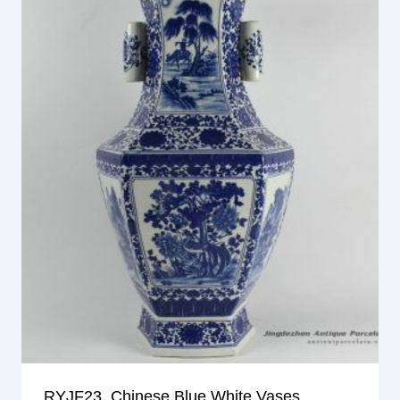
RYJF23_Chinese Blue White Vases