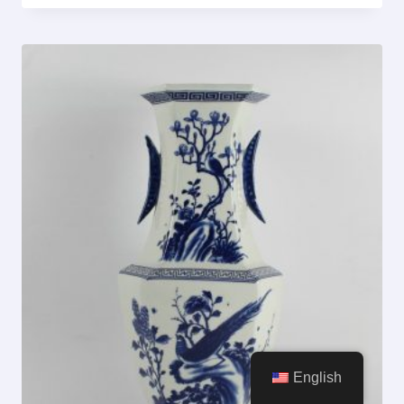
English