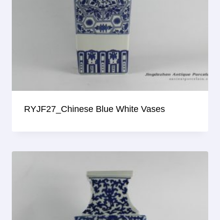
RYJF27_Chinese Blue White Vases