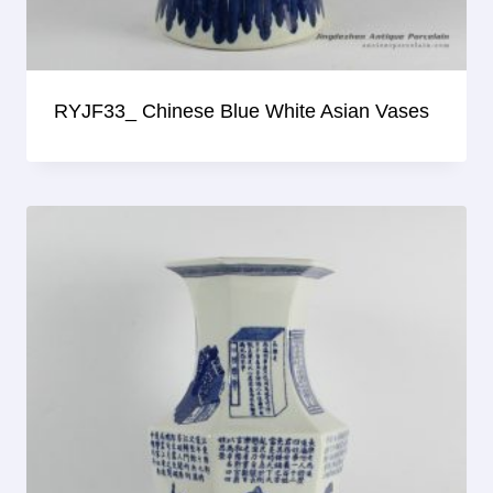
RYJF33_ Chinese Blue White Asian Vases