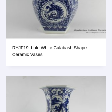
RYJF19_bule White Calabash Shape
Ceramic Vases