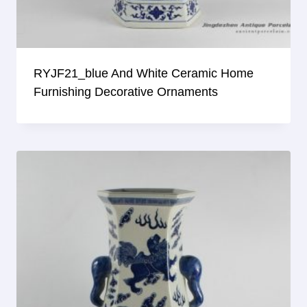
RYJF21_blue And White Ceramic Home
Furnishing Decorative Ornaments