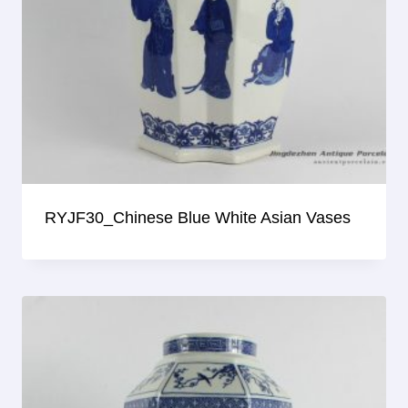
RYJF30_Chinese Blue White Asian Vases