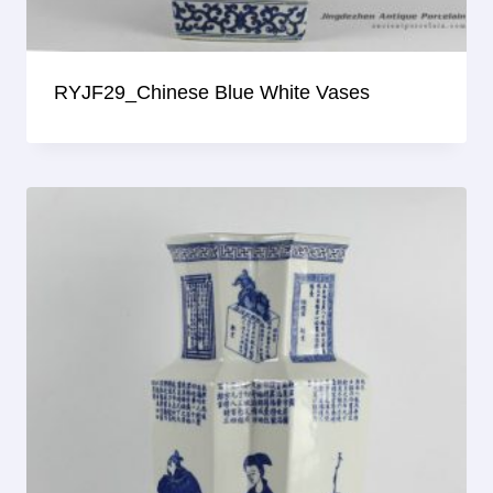
RYJF29_Chinese Blue White Vases