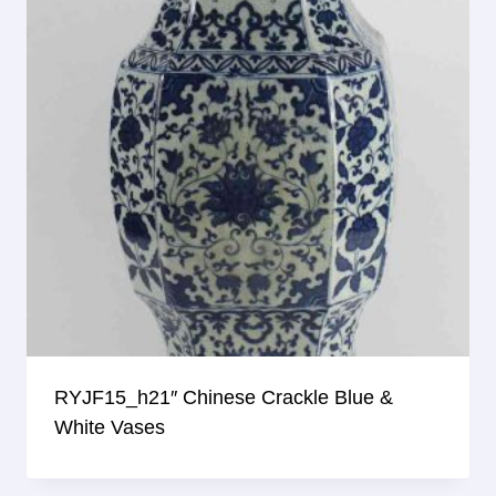
RYJF15_h21″ Chinese Crackle Blue &
White Vases