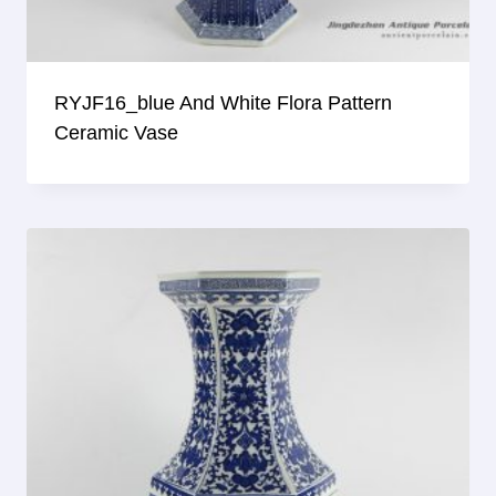
RYJF16_blue And White Flora Pattern
Ceramic Vase