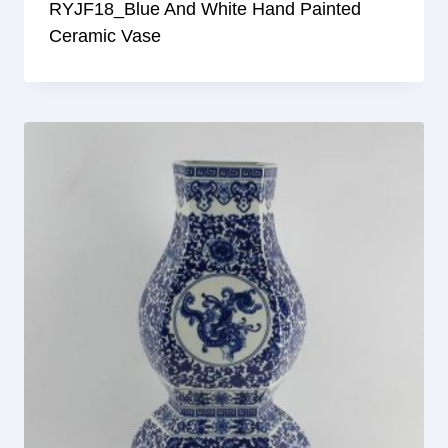
RYJF18_Blue And White Hand Painted
Ceramic Vase