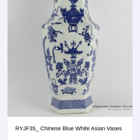
RYJF35_ Chinese Blue White Asian Vases