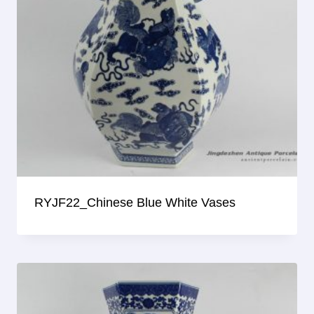
RYJF22_Chinese Blue White Vases