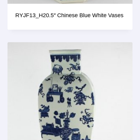
RYJF13_H20.5″ Chinese Blue White Vases