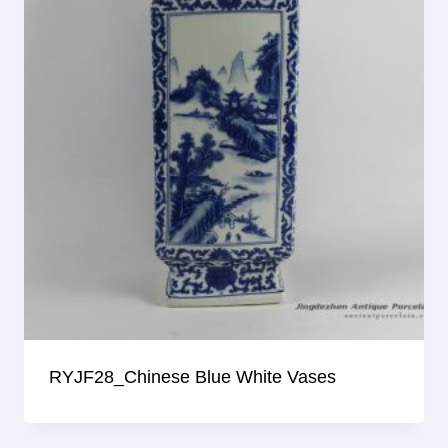
RYJF28_Chinese Blue White Vases