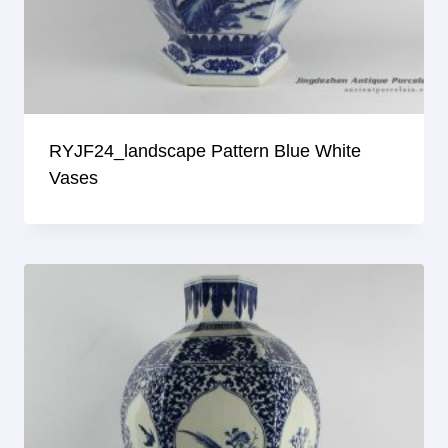
RYJF24_landscape Pattern Blue White
Vases