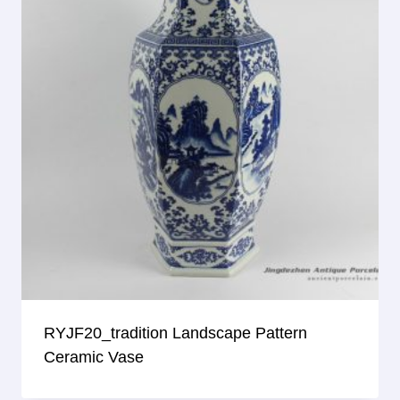
RYJF20_tradition Landscape Pattern
Ceramic Vase