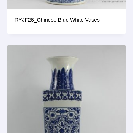
RYJF26_Chinese Blue White Vases