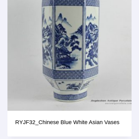
RYJF32_Chinese Blue White Asian Vases