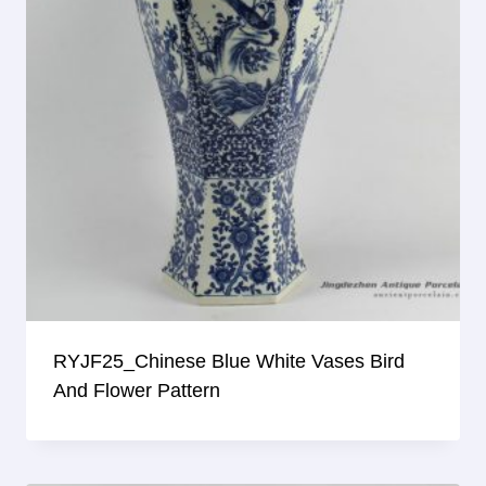
RYJF25_Chinese Blue White Vases Bird
And Flower Pattern