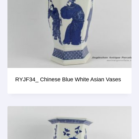
RYJF34_ Chinese Blue White Asian Vases