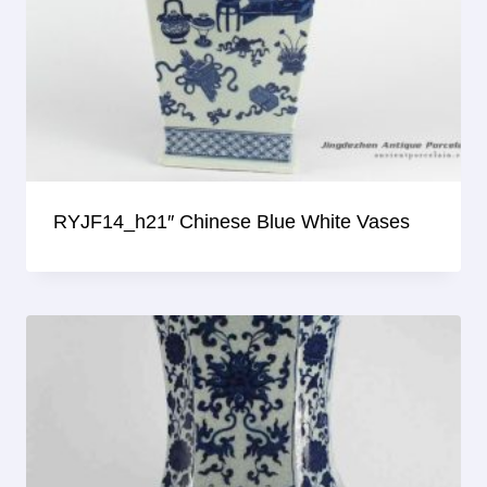
RYJF14_h21″ Chinese Blue White Vases