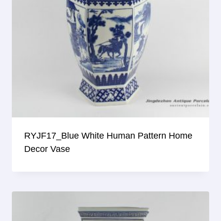
RYJF17_Blue White Human Pattern Home
Decor Vase