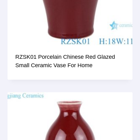
RZSK01 Porcelain Chinese Red Glazed
Small Ceramic Vase For Home