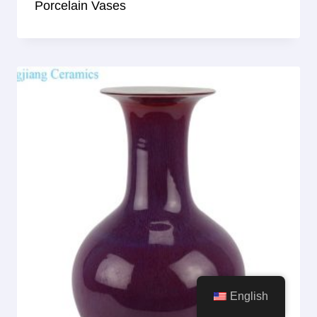
Porcelain Vases
English