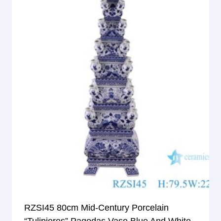
RZSI45 80cm Mid-Century Porcelain
“Tulipieres” Pagodas Vase Blue And White