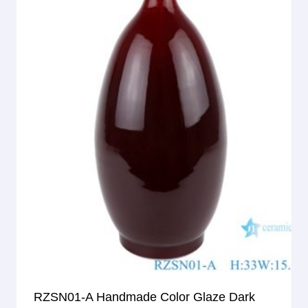
RZSN01-A Handmade Color Glaze Dark