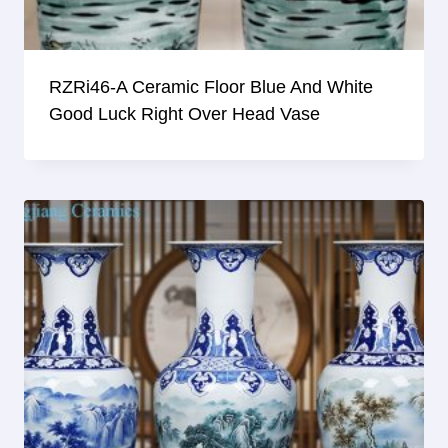
RZRi46-A Ceramic Floor Blue And White
Good Luck Right Over Head Vase