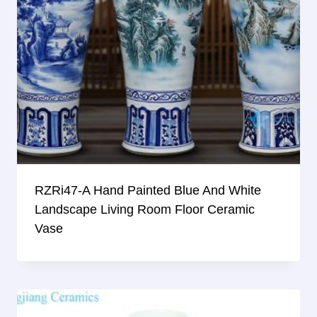
RZRi47-A Hand Painted Blue And White
Landscape Living Room Floor Ceramic
Vase