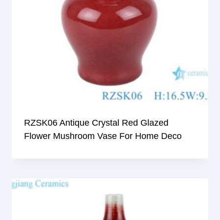
RZSK06 Antique Crystal Red Glazed
Flower Mushroom Vase For Home Deco