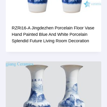
RZRi16-A Jingdezhen Porcelain Floor Vase
Hand Painted Blue And White Porcelain
Splendid Future Living Room Decoration