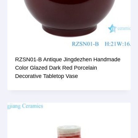
RZSN01-B Antique Jingdezhen Handmade
Color Glazed Dark Red Porcelain
Decorative Tabletop Vase