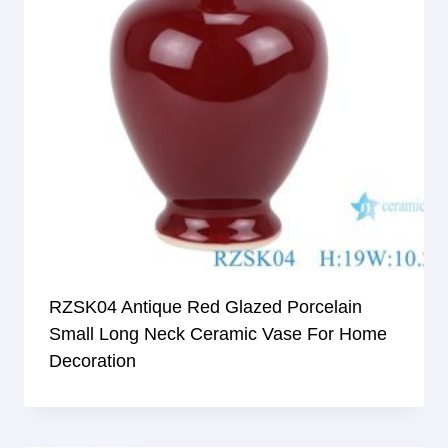
RZSK04 Antique Red Glazed Porcelain
Small Long Neck Ceramic Vase For Home
Decoration