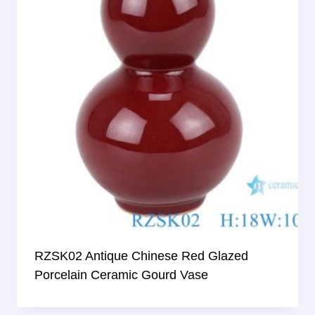
RZSK02 Antique Chinese Red Glazed
Porcelain Ceramic Gourd Vase