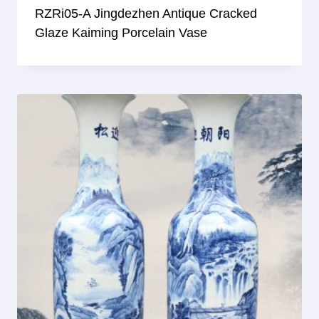
RZRi05-A Jingdezhen Antique Cracked
Glaze Kaiming Porcelain Vase