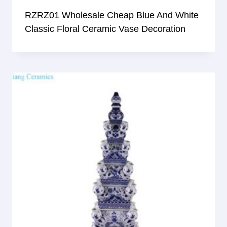
RZRZ01 Wholesale Cheap Blue And White
Classic Floral Ceramic Vase Decoration