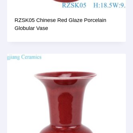
RZSK05 Chinese Red Glaze Porcelain
Globular Vase