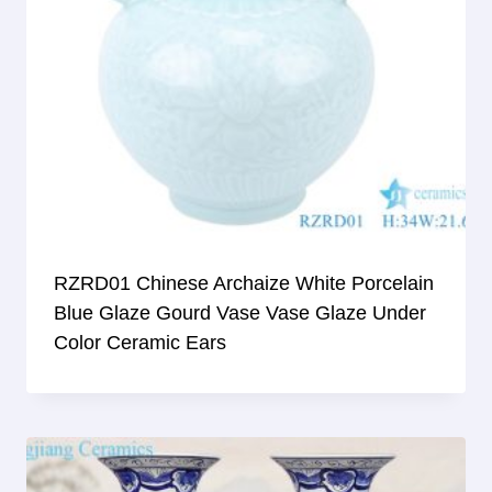
RZRD01 Chinese Archaize White Porcelain
Blue Glaze Gourd Vase Vase Glaze Under
Color Ceramic Ears