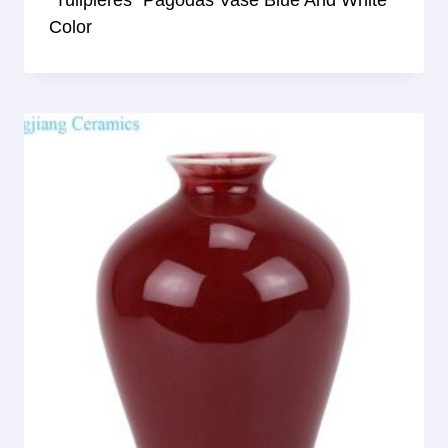
Color