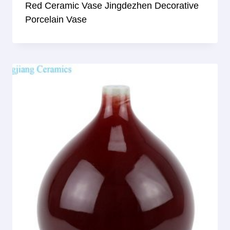
Red Ceramic Vase Jingdezhen Decorative
Porcelain Vase