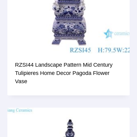
RZSI44 Landscape Pattern Mid Century
Tulipieres Home Decor Pagoda Flower
Vase