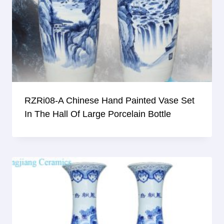
RZRi08-A Chinese Hand Painted Vase Set
In The Hall Of Large Porcelain Bottle