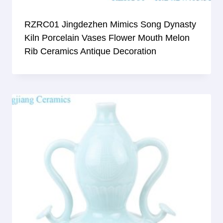
RZRC01 Jingdezhen Mimics Song Dynasty
Kiln Porcelain Vases Flower Mouth Melon
Rib Ceramics Antique Decoration