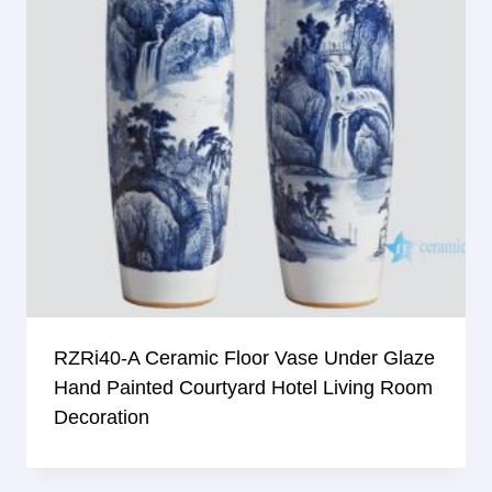
RZRi40-A Ceramic Floor Vase Under Glaze
Hand Painted Courtyard Hotel Living Room
Decoration