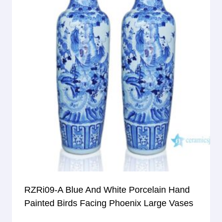
RZRi09-A Blue And White Porcelain Hand
Painted Birds Facing Phoenix Large Vases