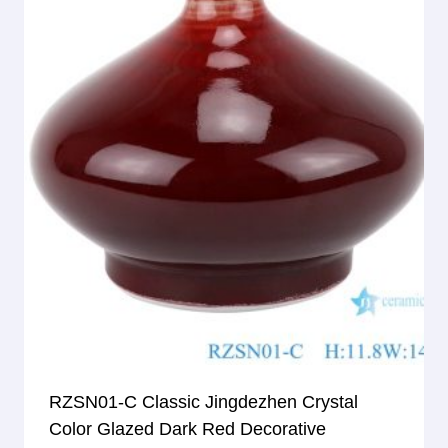
RZSN01-C Classic Jingdezhen Crystal
Color Glazed Dark Red Decorative