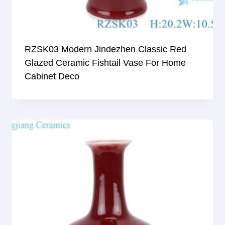
RZSK03 Modern Jindezhen Classic Red
Glazed Ceramic Fishtail Vase For Home
Cabinet Deco